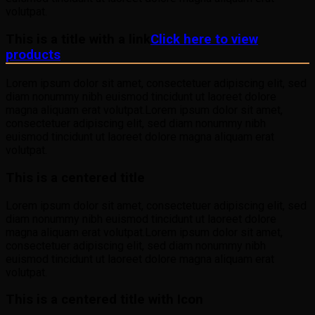
volutpat.
This is a title with a link
Click here to view
products
Lorem ipsum dolor sit amet, consectetuer adipiscing elit, sed
diam nonummy nibh euismod tincidunt ut laoreet dolore
magna aliquam erat volutpat.Lorem ipsum dolor sit amet,
consectetuer adipiscing elit, sed diam nonummy nibh
euismod tincidunt ut laoreet dolore magna aliquam erat
volutpat.
This is a centered title
Lorem ipsum dolor sit amet, consectetuer adipiscing elit, sed
diam nonummy nibh euismod tincidunt ut laoreet dolore
magna aliquam erat volutpat.Lorem ipsum dolor sit amet,
consectetuer adipiscing elit, sed diam nonummy nibh
euismod tincidunt ut laoreet dolore magna aliquam erat
volutpat.
This is a centered title with Icon