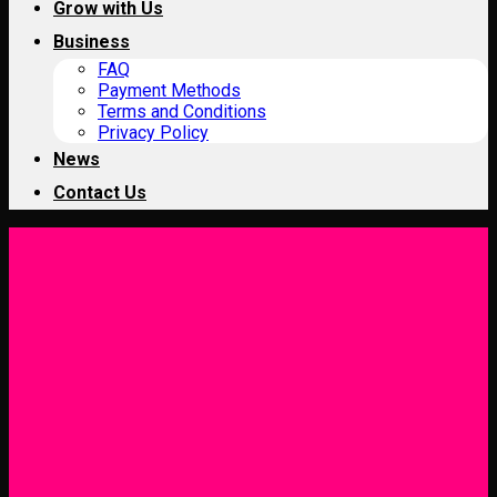
Grow with Us
Business
FAQ
Payment Methods
Terms and Conditions
Privacy Policy
News
Contact Us