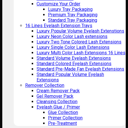
Customize Your Order
Luxury Tray Packaging
Premium Tray Packaging
Standard Tray Packaging
16 Lines Eyelash Extension Trays
Luxury Popular Volume Eyelash Extenstions
Luxury Neon Color Lash extensions
Luxury Two Tone Colored Lash Extensions
Luxury Single Color Lash Extensions
Luxury Multi Color Lash Extensions 16 Lines
Standard Volume Eyelash Extensions
Standard Colored Eyelash Extensions
Standard Pre-Made Fan Eyelash Extensions
Standard Popular Volume Eyelash
Extensions
Remover Collection
Cream Remover Pack
Gel Remover Pack
Cleansing Collection
Eyelash Glue / Primer
Glue Collection
Primer Collection
Pre-Treatment