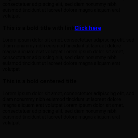
consectetuer adipiscing elit, sed diam nonummy nibh
euismod tincidunt ut laoreet dolore magna aliquam erat
volutpat.
This is a bold title with link
Click here
Lorem ipsum dolor sit amet, consectetuer adipiscing elit, sed
diam nonummy nibh euismod tincidunt ut laoreet dolore
magna aliquam erat volutpat.Lorem ipsum dolor sit amet,
consectetuer adipiscing elit, sed diam nonummy nibh
euismod tincidunt ut laoreet dolore magna aliquam erat
volutpat.
This is a bold centered title
Lorem ipsum dolor sit amet, consectetuer adipiscing elit, sed
diam nonummy nibh euismod tincidunt ut laoreet dolore
magna aliquam erat volutpat.Lorem ipsum dolor sit amet,
consectetuer adipiscing elit, sed diam nonummy nibh
euismod tincidunt ut laoreet dolore magna aliquam erat
volutpat.