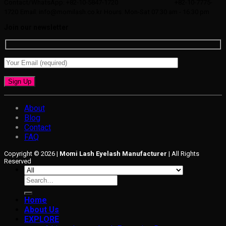
Contact/WhatsApp: +82-10-5847-1720
+82-10-7775-
1720
Email: info@momilash.co.kr
Hours: Mon-Sat 07:30 am - 16:30 pm
Join our newsletter
About
Blog
Contact
FAQ
Copyright © 2026 |
Momi Lash Eyelash Manufacturer
| All Rights
Reserved
Search
for:
Home
About Us
EXPLORE