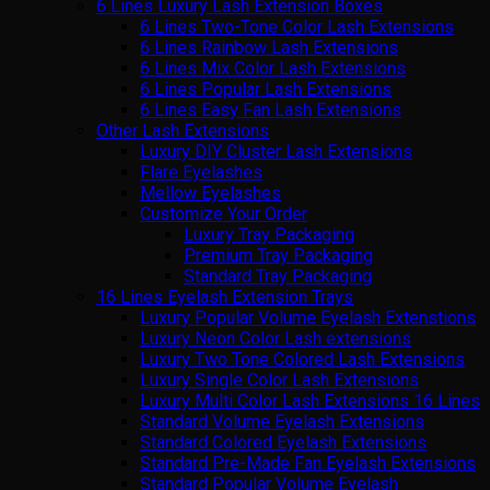
6 Lines Luxury Lash Extension Boxes
6 Lines Two-Tone Color Lash Extensions
6 Lines Rainbow Lash Extensions
6 Lines Mix Color Lash Extensions
6 Lines Popular Lash Extensions
6 Lines Easy Fan Lash Extensions
Other Lash Extensions
Luxury DIY Cluster Lash Extensions
Flare Eyelashes
Mellow Eyelashes
Customize Your Order
Luxury Tray Packaging
Premium Tray Packaging
Standard Tray Packaging
16 Lines Eyelash Extension Trays
Luxury Popular Volume Eyelash Extenstions
Luxury Neon Color Lash extensions
Luxury Two Tone Colored Lash Extensions
Luxury Single Color Lash Extensions
Luxury Multi Color Lash Extensions 16 Lines
Standard Volume Eyelash Extensions
Standard Colored Eyelash Extensions
Standard Pre-Made Fan Eyelash Extensions
Standard Popular Volume Eyelash