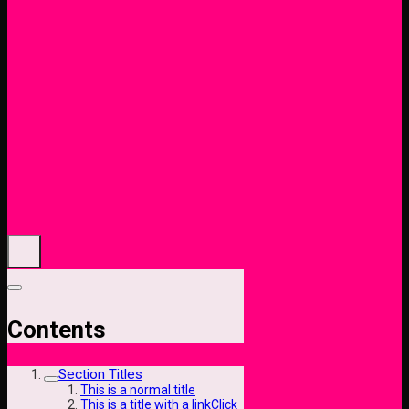
Contents
Section Titles
This is a normal title
This is a title with a linkClick