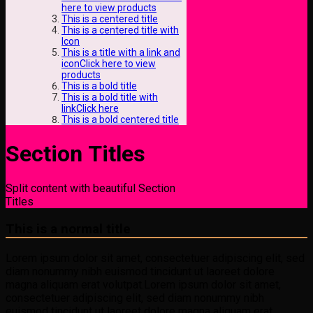
here to view products
This is a centered title
This is a centered title with
Icon
This is a title with a link and
iconClick here to view
products
This is a bold title
This is a bold title with
linkClick here
This is a bold centered title
Section Titles
Split content with beautiful Section
Titles
This is a normal title
Lorem ipsum dolor sit amet, consectetuer adipiscing elit, sed
diam nonummy nibh euismod tincidunt ut laoreet dolore
magna aliquam erat volutpat.Lorem ipsum dolor sit amet,
consectetuer adipiscing elit, sed diam nonummy nibh
euismod tincidunt ut laoreet dolore magna aliquam erat