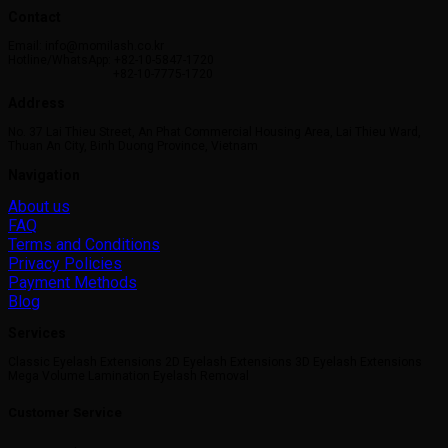
Contact
Email: info@momilash.co.kr
Hotline/WhatsApp: +82-10-5847-1720
+82-10-7775-1720
Address
No. 37 Lai Thieu Street, An Phat Commercial Housing Area, Lai Thieu Ward,
Thuan An City, Binh Duong Province, Vietnam
Navigation
About us
FAQ
Terms and Conditions
Privacy Policies
Payment Methods
Blog
Services
Classic Eyelash Extensions 2D Eyelash Extensions 3D Eyelash Extensions
Mega Volume Lamination Eyelash Removal
Customer Service