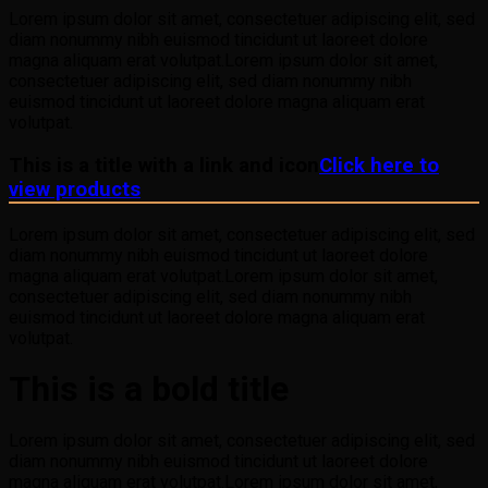
Lorem ipsum dolor sit amet, consectetuer adipiscing elit, sed
diam nonummy nibh euismod tincidunt ut laoreet dolore
magna aliquam erat volutpat.Lorem ipsum dolor sit amet,
consectetuer adipiscing elit, sed diam nonummy nibh
euismod tincidunt ut laoreet dolore magna aliquam erat
volutpat.
This is a title with a link and icon
Click here to
view products
Lorem ipsum dolor sit amet, consectetuer adipiscing elit, sed
diam nonummy nibh euismod tincidunt ut laoreet dolore
magna aliquam erat volutpat.Lorem ipsum dolor sit amet,
consectetuer adipiscing elit, sed diam nonummy nibh
euismod tincidunt ut laoreet dolore magna aliquam erat
volutpat.
This is a bold title
Lorem ipsum dolor sit amet, consectetuer adipiscing elit, sed
diam nonummy nibh euismod tincidunt ut laoreet dolore
magna aliquam erat volutpat.Lorem ipsum dolor sit amet,