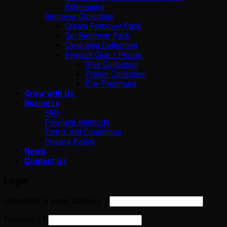
Extensions
Remover Collection
Cream Remover Pack
Gel Remover Pack
Cleansing Collection
Eyelash Glue / Primer
Glue Collection
Primer Collection
Pre-Treatment
Grow with Us
Business
FAQ
Payment Methods
Terms and Conditions
Privacy Policy
News
Contact Us
Login
Username or email address
*
Password
*