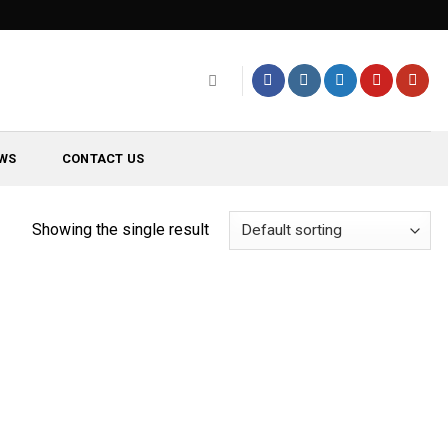
WS
CONTACT US
Showing the single result