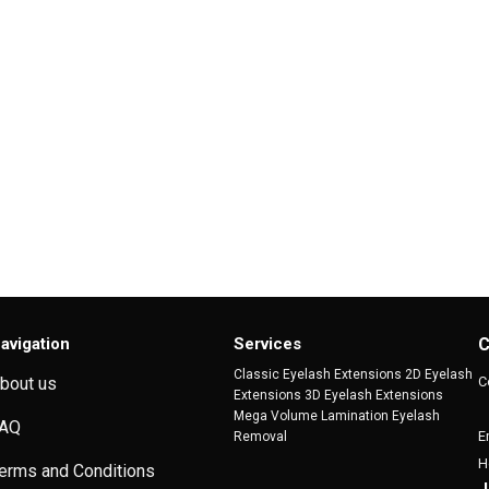
avigation
Services
C
Classic Eyelash Extensions 2D Eyelash
C
bout us
Extensions 3D Eyelash Extensions
Mega Volume Lamination Eyelash
AQ
E
Removal
H
erms and Conditions
J