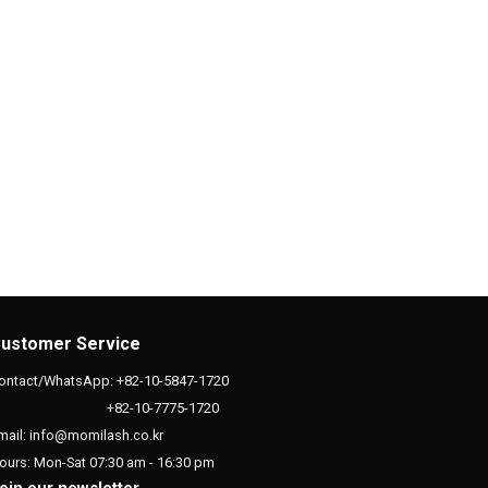
ustomer Service
ontact/WhatsApp: +82-10-5847-1720
+82-10-7775-1720
mail: info@momilash.co.kr
ours: Mon-Sat 07:30 am - 16:30 pm
oin our newsletter