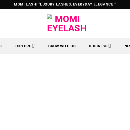
MOMI LASH! “LUXURY LASHES, EVERYDAY ELEGANCE.”
S
EXPLORE
GROW WITH US
BUSINESS
NE