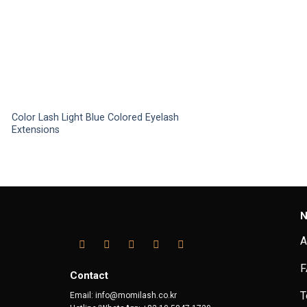
Color Lash Light Blue Colored Eyelash
Extensions
This
product
has
multiple
variants.
N
The
options
A
may
F
be
Contact
chosen
T
Email: info@momilash.co.kr
on