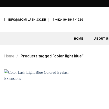
Skip
to
content
INFO@MOMILASH.CO.KR
+82-10-5847-1720
HOME
ABOUT U
Home
/
Products tagged “color light blue”